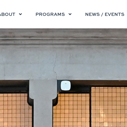
ABOUT
PROGRAMS
NEWS / EVENTS