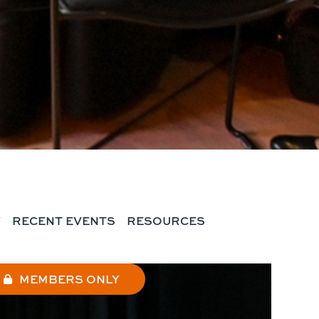
Y
RECENT EVENTS
RESOURCES
MEMBERS ONLY