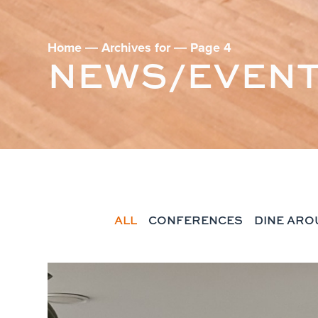
Home
―
Archives for
―
Page 4
NEWS/EVEN
ALL
CONFERENCES
DINE ARO