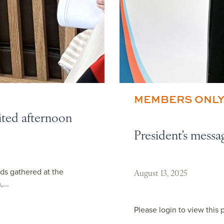
MEMBERS ONL
ited afternoon
President’s messa
ds gathered at the
August 13, 2025
...
Please login to view this 