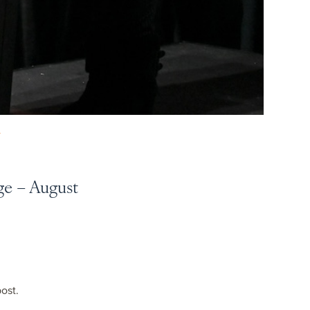
Y
ge – August
post.