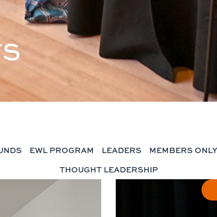
TS
UNDS
EWL PROGRAM
LEADERS
MEMBERS ONL
THOUGHT LEADERSHIP