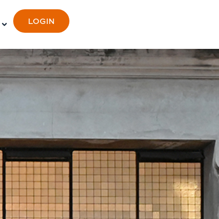
LOGIN