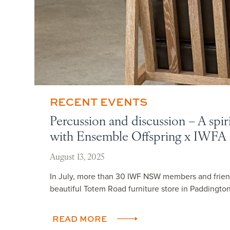
RECENT EVENTS
Percussion and discussion – A spir
with Ensemble Offspring x IWFA
August 13, 2025
In July, more than 30 IWF NSW members and frien
beautiful Totem Road furniture store in Paddington,
READ MORE