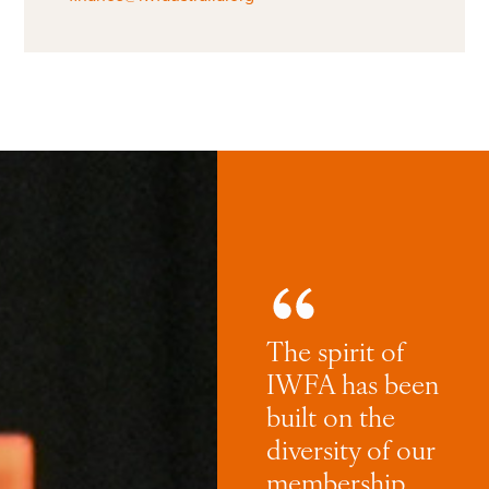
The spirit of
IWFA has been
built on the
diversity of our
membership