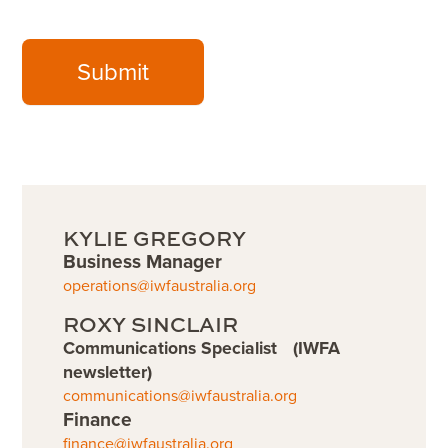
Submit
KYLIE GREGORY
Business Manager
operations@iwfaustralia.org
ROXY SINCLAIR
Communications Specialist (IWFA
newsletter)
communications@iwfaustralia.org
Finance
finance@iwfaustralia.org