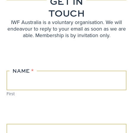
GET IN
TOUCH
IWF Australia is a voluntary organisation. We will
endeavour to reply to your email as soon as we are
able. Membership is by invitation only.
Contact
NAME
*
Us
First