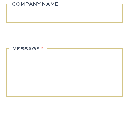
COMPANY NAME
MESSAGE
*