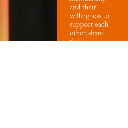
and their
willingness to
support each
other, share
their
knowledge,
experience and
networks and
their
commitment
to growing and
inspiring the
next
generation of
women