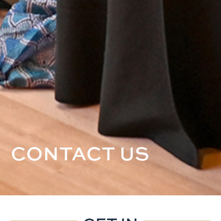
CONTACT US