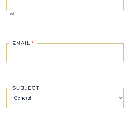
Last
EMAIL
*
SUBJECT