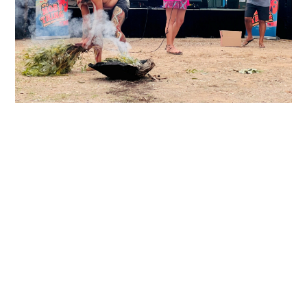
Constitution
Privacy Policy
Contact
© 2024 International Women’s Forum Australia