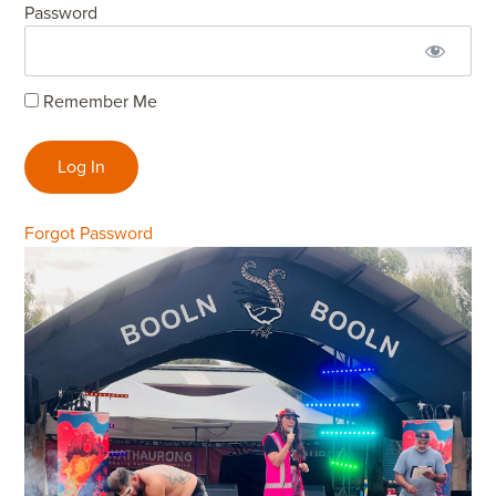
Password
Remember Me
Forgot Password