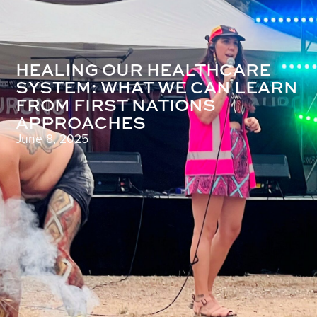
HEALING OUR HEALTHCARE
SYSTEM: WHAT WE CAN LEARN
FROM FIRST NATIONS
APPROACHES
June 8, 2025