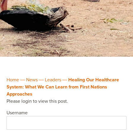
Home
―
News
―
Leaders
―
Healing Our Healthcare
System: What We Can Learn from First Nations
Approaches
Please login to view this post.
Username