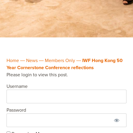
Home
―
News
―
Members Only
―
IWF Hong Kong 50
Year Cornerstone Conference reflections
Please login to view this post.
Username
Password