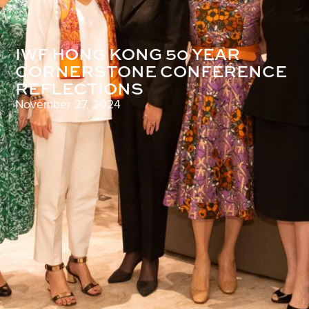
IWF HONG KONG 50 YEAR
CORNERSTONE CONFERENCE
REFLECTIONS
November 27, 2024