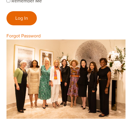
Remember Me
Forgot Password