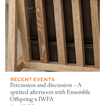
RECENT EVENTS
Percussion and discussion – A
spirited afternoon with Ensemble
Offspring x IWFA