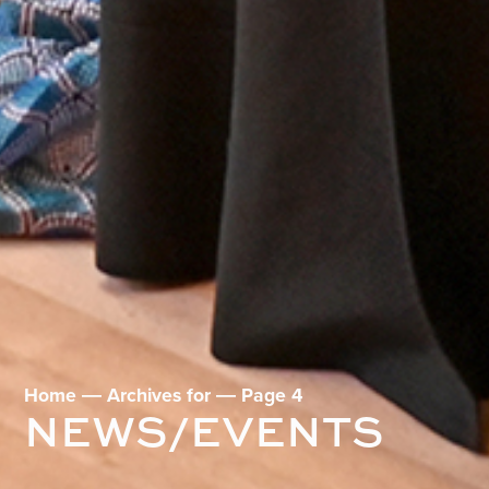
Home
―
Archives for
―
Page 4
NEWS/EVENTS