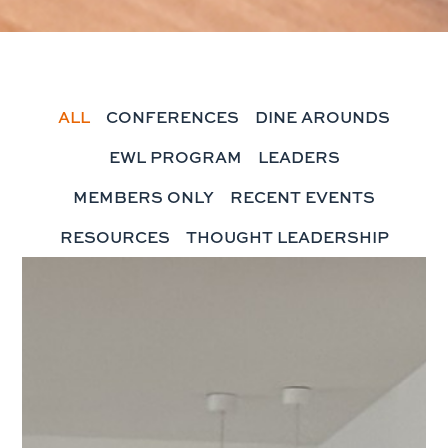
ALL
CONFERENCES
DINE AROUNDS
EWL PROGRAM
LEADERS
MEMBERS ONLY
RECENT EVENTS
RESOURCES
THOUGHT LEADERSHIP