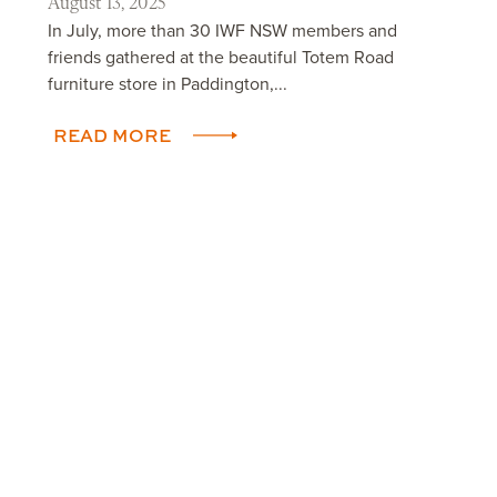
August 13, 2025
In July, more than 30 IWF NSW members and
friends gathered at the beautiful Totem Road
furniture store in Paddington,...
READ MORE