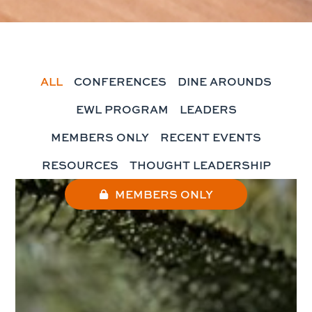
ALL
CONFERENCES
DINE AROUNDS
EWL PROGRAM
LEADERS
MEMBERS ONLY
RECENT EVENTS
RESOURCES
THOUGHT LEADERSHIP
MEMBERS ONLY