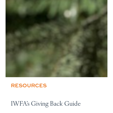
RESOURCES
IWFA’s Giving Back Guide