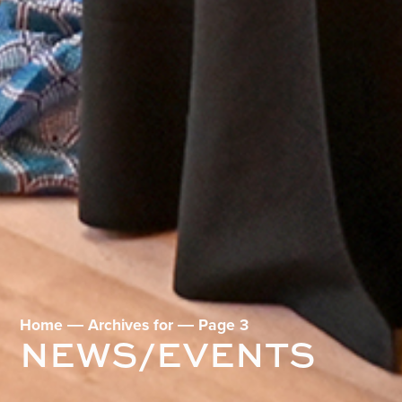
Home
―
Archives for
―
Page 3
NEWS/EVENTS