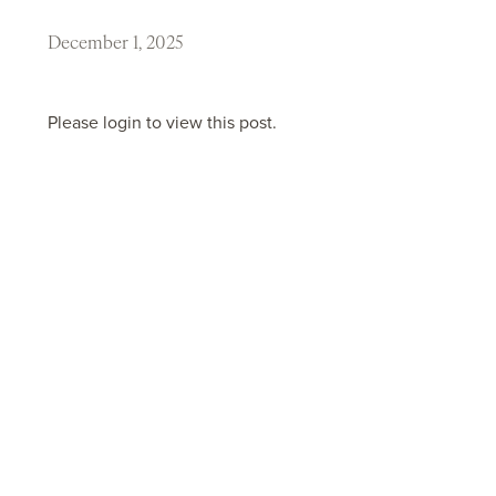
December 1, 2025
Please login to view this post.