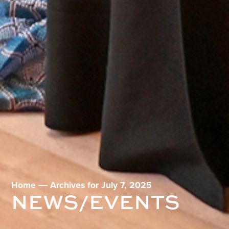
Home
―
Archives for July 7, 2025
NEWS/EVENTS