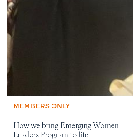
MEMBERS ONLY
How we bring Emerging Women
Leaders Program to life