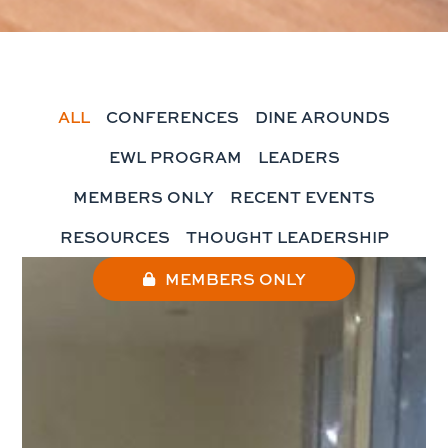
ALL
CONFERENCES
DINE AROUNDS
EWL PROGRAM
LEADERS
MEMBERS ONLY
RECENT EVENTS
RESOURCES
THOUGHT LEADERSHIP
MEMBERS ONLY