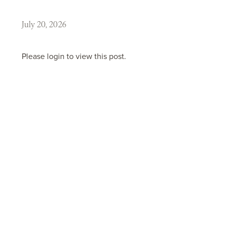
July 20, 2026
Please login to view this post.