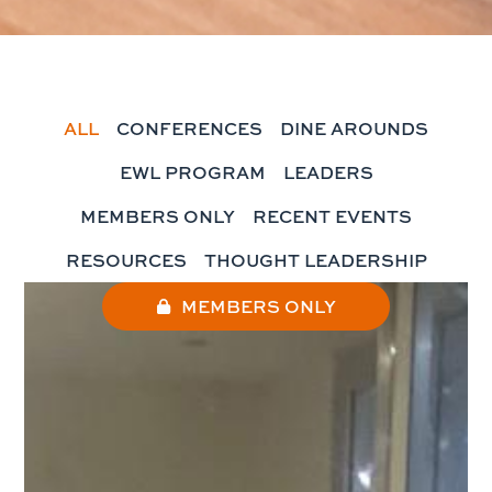
ALL
CONFERENCES
DINE AROUNDS
EWL PROGRAM
LEADERS
MEMBERS ONLY
RECENT EVENTS
RESOURCES
THOUGHT LEADERSHIP
MEMBERS ONLY