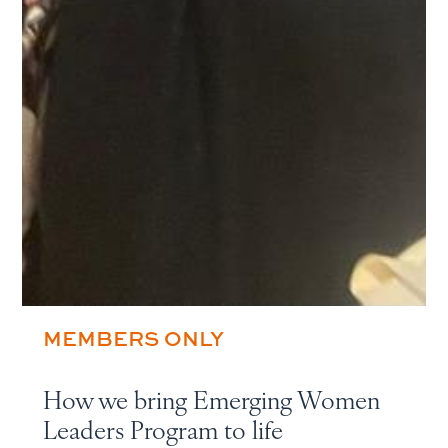
MEMBERS ONLY
How we bring Emerging Women
Leaders Program to life