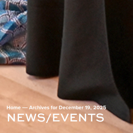
Home
―
Archives for December 19, 2025
NEWS/EVENTS