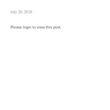
July 20, 2026
Please login to view this post.