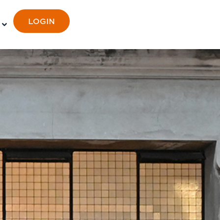
LOGIN