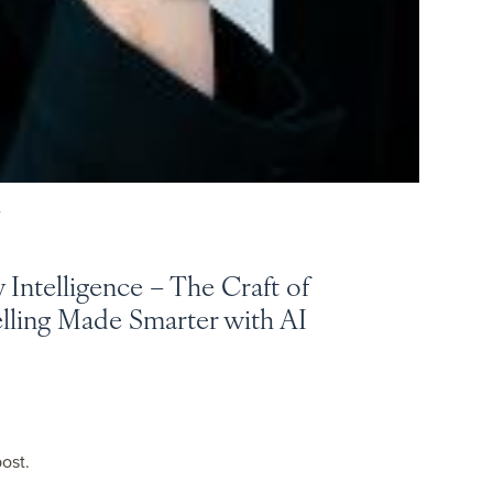
Y
y Intelligence – The Craft of
elling Made Smarter with AI
post.