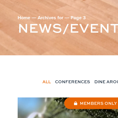
Home
―
Archives for
―
Page 3
NEWS/EVEN
ALL
CONFERENCES
DINE ARO
MEMBERS ONLY