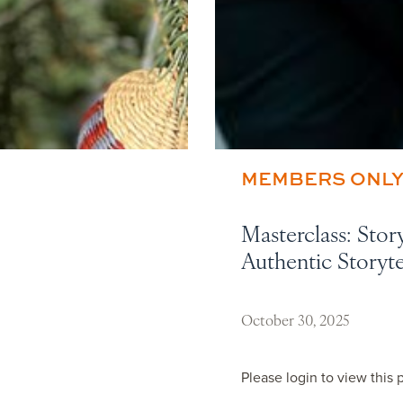
MEMBERS ONL
Masterclass: Stor
Authentic Storyt
October 30, 2025
Please login to view this 