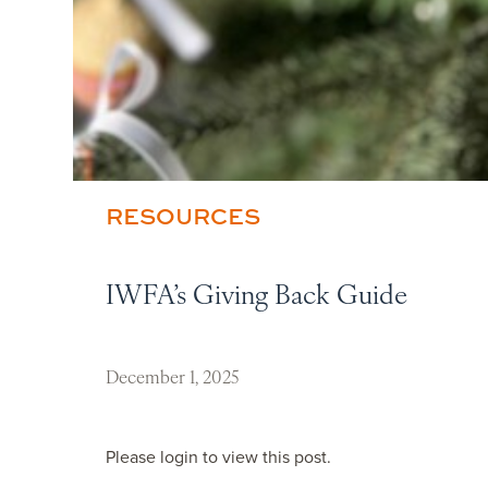
RESOURCES
IWFA’s Giving Back Guide
December 1, 2025
Please login to view this post.