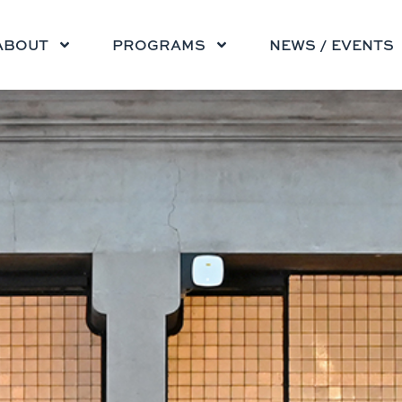
ABOUT
PROGRAMS
NEWS / EVENTS