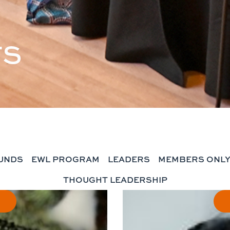
TS
UNDS
EWL PROGRAM
LEADERS
MEMBERS ONL
THOUGHT LEADERSHIP