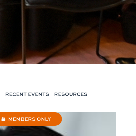
Y
RECENT EVENTS
RESOURCES
MEMBERS ONLY