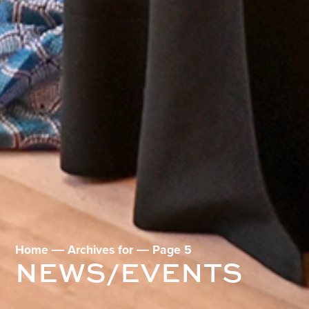
Home
―
Archives for
―
Page 5
NEWS/EVENTS