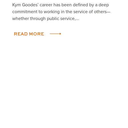
Kym Goodes’ career has been defined by a deep
commitment to working in the service of others—
whether through public service,...
READ MORE