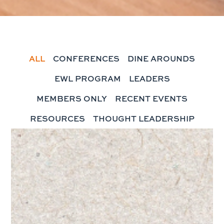
ALL
CONFERENCES
DINE AROUNDS
EWL PROGRAM
LEADERS
MEMBERS ONLY
RECENT EVENTS
RESOURCES
THOUGHT LEADERSHIP