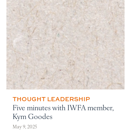
THOUGHT LEADERSHIP
Five minutes with IWFA member,
Kym Goodes
May 9, 2025